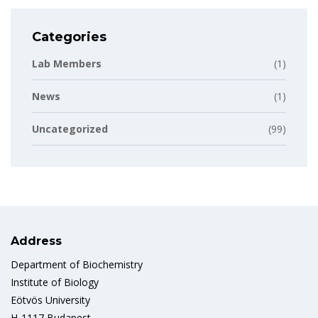
Categories
Lab Members
(1)
News
(1)
Uncategorized
(99)
Address
Department of Biochemistry
Institute of Biology
Eötvös University
H-1117 Budapest