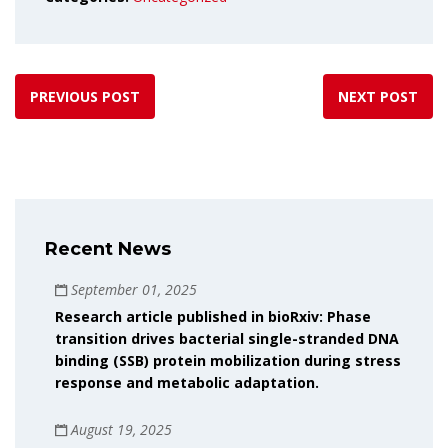
PREVIOUS POST
NEXT POST
Recent News
September 01, 2025
Research article published in bioRxiv: Phase
transition drives bacterial single-stranded DNA
binding (SSB) protein mobilization during stress
response and metabolic adaptation.
August 19, 2025