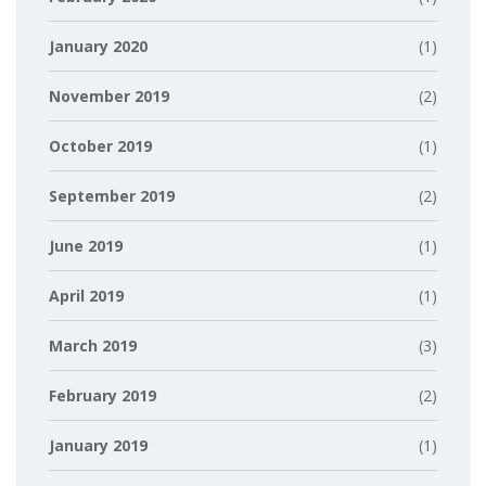
January 2020
(1)
November 2019
(2)
October 2019
(1)
September 2019
(2)
June 2019
(1)
April 2019
(1)
March 2019
(3)
February 2019
(2)
January 2019
(1)