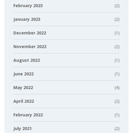
February 2023
(2)
January 2023
(2)
December 2022
(1)
November 2022
(2)
August 2022
(1)
June 2022
(1)
May 2022
(4)
April 2022
(2)
February 2022
(1)
July 2021
(2)