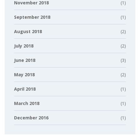
November 2018
(1)
September 2018
(1)
August 2018
(2)
July 2018
(2)
June 2018
(3)
May 2018
(2)
April 2018
(1)
March 2018
(1)
December 2016
(1)