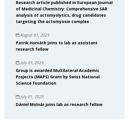
Research article published in European Journal
of Medicinal Chemistry: Comprehensive SAR
analysis of actomyolytics, drug candidates
targeting the actomyosin complex
August 01, 2025
Patrik Horváth joins to lab as assistant
research fellow
July 01, 2025
Group is awarded Multilateral Academic
Projects (MAPS) Grant by Swiss National
Science Foundation
July 01, 2025
Dániel Molnár joins lab as research fellow