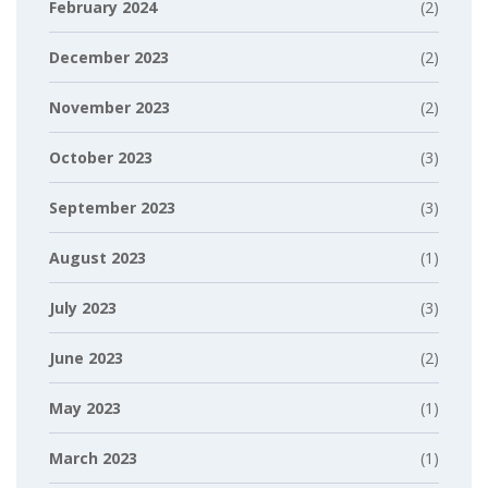
February 2024
(2)
December 2023
(2)
November 2023
(2)
October 2023
(3)
September 2023
(3)
August 2023
(1)
July 2023
(3)
June 2023
(2)
May 2023
(1)
March 2023
(1)