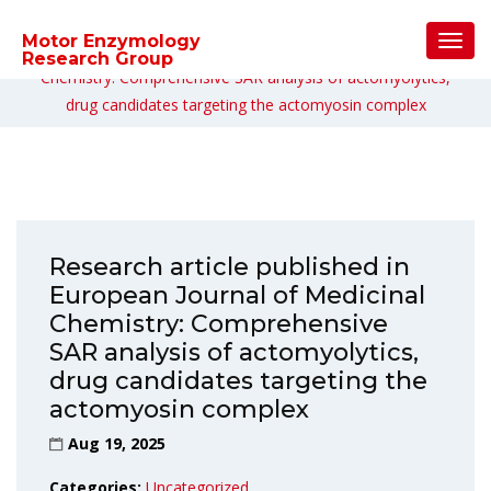
Home
/
Uncategorized
/
Toggl
Motor Enzymology
Research article published in European Journal of Medicinal
Navig
Research Group
Chemistry: Comprehensive SAR analysis of actomyolytics,
drug candidates targeting the actomyosin complex
Research article published in
European Journal of Medicinal
Chemistry: Comprehensive
SAR analysis of actomyolytics,
drug candidates targeting the
actomyosin complex
Aug 19, 2025
Categories:
Uncategorized