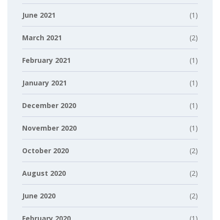
June 2021
(1)
March 2021
(2)
February 2021
(1)
January 2021
(1)
December 2020
(1)
November 2020
(1)
October 2020
(2)
August 2020
(2)
June 2020
(2)
February 2020
(1)