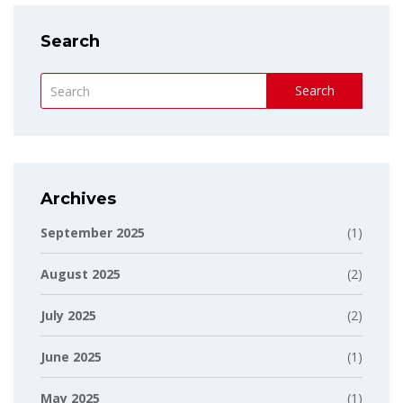
Search
Search
Archives
September 2025
(1)
August 2025
(2)
July 2025
(2)
June 2025
(1)
May 2025
(1)