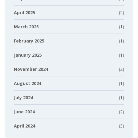
April 2025
(2)
March 2025
(1)
February 2025
(1)
January 2025
(1)
November 2024
(2)
August 2024
(1)
July 2024
(1)
June 2024
(2)
April 2024
(3)