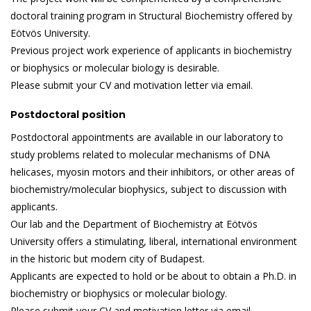
doctoral training program in Structural Biochemistry offered by
Eötvös University.
Previous project work experience of applicants in biochemistry
or biophysics or molecular biology is desirable.
Please submit your CV and motivation letter via email.
Postdoctoral position
Postdoctoral appointments are available in our laboratory to
study problems related to molecular mechanisms of DNA
helicases, myosin motors and their inhibitors, or other areas of
biochemistry/molecular biophysics, subject to discussion with
applicants.
Our lab and the Department of Biochemistry at Eötvös
University offers a stimulating, liberal, international environment
in the historic but modern city of Budapest.
Applicants are expected to hold or be about to obtain a Ph.D. in
biochemistry or biophysics or molecular biology.
Please submit your CV and motivation letter via email.