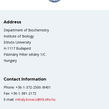
Address
Department of Biochemistry
Institute of Biology
Eötvös University
H-1117 Budapest
Pázmány Péter sétány 1/C.
Hungary
Contact Information
Phone: +36-1-372-2500 /8401
Fax: +36-1-381-2172
E-mail:
mihaly.kovacs@ttk.elte.hu