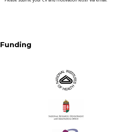
Funding