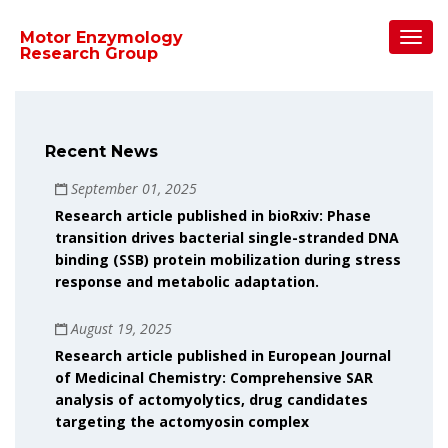
Toggl
Motor Enzymology
Navig
Research Group
Recent News
September 01, 2025
Research article published in bioRxiv: Phase
transition drives bacterial single-stranded DNA
binding (SSB) protein mobilization during stress
response and metabolic adaptation.
August 19, 2025
Research article published in European Journal
of Medicinal Chemistry: Comprehensive SAR
analysis of actomyolytics, drug candidates
targeting the actomyosin complex