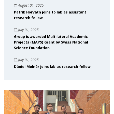
August 01, 2025
Patrik Horváth joins to lab as assistant
research fellow
July 01, 2025
Group is awarded Multilateral Academic
Projects (MAPS) Grant by Swiss National
Science Foundation
July 01, 2025
Dániel Molnár joins lab as research fellow