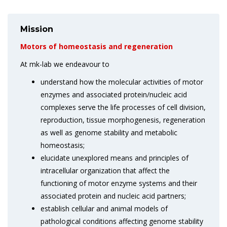
Mission
Motors of homeostasis and regeneration
At mk-lab we endeavour to
understand how the molecular activities of motor
enzymes and associated protein/nucleic acid
complexes serve the life processes of cell division,
reproduction, tissue morphogenesis, regeneration
as well as genome stability and metabolic
homeostasis;
elucidate unexplored means and principles of
intracellular organization that affect the
functioning of motor enzyme systems and their
associated protein and nucleic acid partners;
establish cellular and animal models of
pathological conditions affecting genome stability