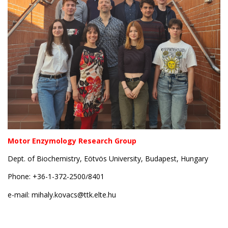
Motor Enzymology Research Group
Dept. of Biochemistry, Eötvös University, Budapest, Hungary
Phone: +36-1-372-2500
8401
/
e-mail:
mihaly.kovacs@ttk.elte.hu