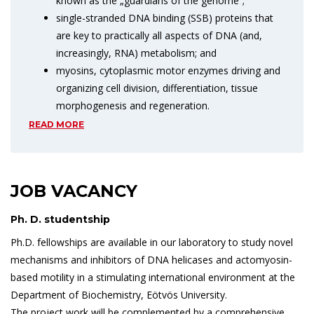
known as the „guardians of the genome”;
single-stranded DNA binding (SSB) proteins that
are key to practically all aspects of DNA (and,
increasingly, RNA) metabolism; and
myosins, cytoplasmic motor enzymes driving and
organizing cell division, differentiation, tissue
morphogenesis and regeneration.
READ MORE
JOB VACANCY
Ph. D. studentship
Ph.D. fellowships are available in our laboratory to study novel
mechanisms and inhibitors of DNA helicases and actomyosin-
based motility in a stimulating international environment at the
Department of Biochemistry, Eötvös University.
The project work will be complemented by a comprehensive