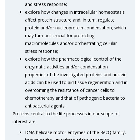
and stress response;
explore how changes in intracellular homeostasis
affect protein structure and, in turn, regulate
protein and/or nucleoprotein condensation, which
may turn out crucial for protecting
macromolecules and/or orchestrating cellular
stress response;
explore how the pharmacological control of the
enzymatic activities and/or condensation
properties of the investigated proteins and nucleic
acids can be used to aid tissue regeneration and in
overcoming the resistance of cancer cells to
chemotherapy and that of pathogenic bacteria to
antibacterial agents.
Proteins central to the life processes in our scope of
interest are
DNA helicase motor enzymes of the RecQ family,