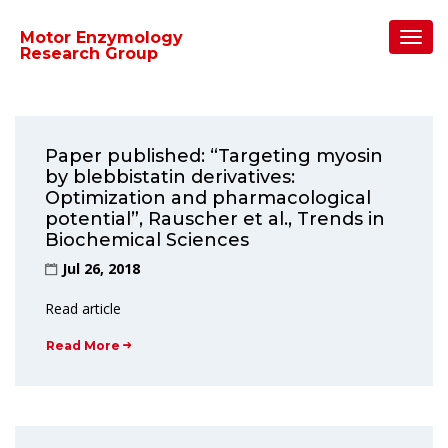
Home
/
2018
/
July
Toggl
Motor Enzymology
Navig
Research Group
Paper published: “Targeting myosin
by blebbistatin derivatives:
Optimization and pharmacological
potential”, Rauscher et al., Trends in
Biochemical Sciences
Jul 26, 2018
Read article
Read More