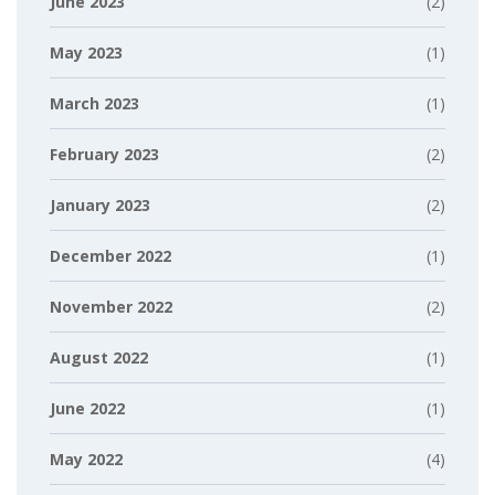
June 2023
(2)
May 2023
(1)
March 2023
(1)
February 2023
(2)
January 2023
(2)
December 2022
(1)
November 2022
(2)
August 2022
(1)
June 2022
(1)
May 2022
(4)