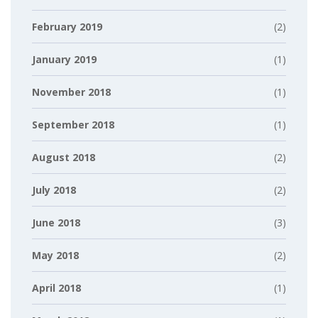
February 2019
(2)
January 2019
(1)
November 2018
(1)
September 2018
(1)
August 2018
(2)
July 2018
(2)
June 2018
(3)
May 2018
(2)
April 2018
(1)