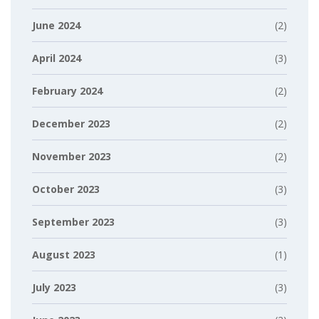
June 2024
(2)
April 2024
(3)
February 2024
(2)
December 2023
(2)
November 2023
(2)
October 2023
(3)
September 2023
(3)
August 2023
(1)
July 2023
(3)