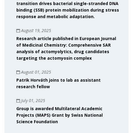
transition drives bacterial single-stranded DNA
binding (SSB) protein mobilization during stress
response and metabolic adaptation.
August 19, 2025
Research article published in European Journal
of Medicinal Chemistry: Comprehensive SAR
analysis of actomyolytics, drug candidates
targeting the actomyosin complex
August 01, 2025
Patrik Horváth joins to lab as assistant
research fellow
July 01, 2025
Group is awarded Multilateral Academic
Projects (MAPS) Grant by Swiss National
Science Foundation