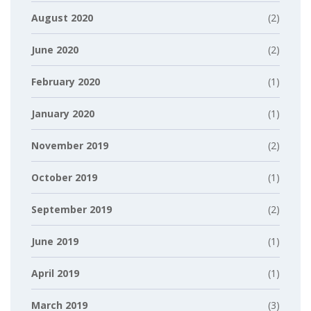
August 2020
(2)
June 2020
(2)
February 2020
(1)
January 2020
(1)
November 2019
(2)
October 2019
(1)
September 2019
(2)
June 2019
(1)
April 2019
(1)
March 2019
(3)