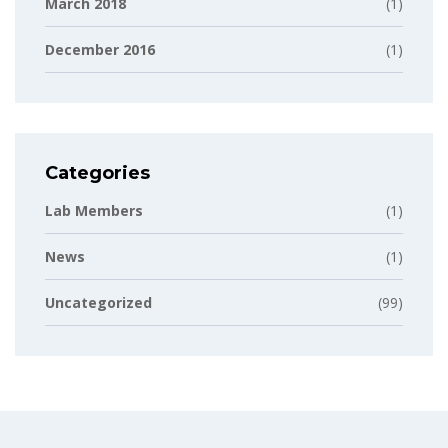
March 2018
(1)
December 2016
(1)
Categories
Lab Members
(1)
News
(1)
Uncategorized
(99)