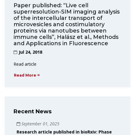
Paper published: “Live cell
superresolution-SIM imaging analysis
of the intercellular transport of
microvesicles and costimulatory
proteins via nanotubes between
immune cells”, Halász et al., Methods
and Applications in Fluorescence
Jul 24, 2018
Read article
Read More
Recent News
September 01, 2025
Research article published in bioRxiv: Phase