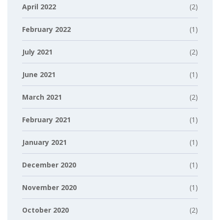
April 2022
(2)
February 2022
(1)
July 2021
(2)
June 2021
(1)
March 2021
(2)
February 2021
(1)
January 2021
(1)
December 2020
(1)
November 2020
(1)
October 2020
(2)