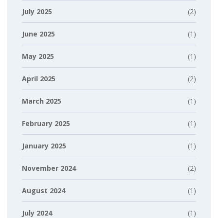
July 2025
(2)
June 2025
(1)
May 2025
(1)
April 2025
(2)
March 2025
(1)
February 2025
(1)
January 2025
(1)
November 2024
(2)
August 2024
(1)
July 2024
(1)