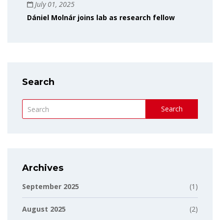
July 01, 2025
Dániel Molnár joins lab as research fellow
Search
Search
Archives
September 2025
(1)
August 2025
(2)