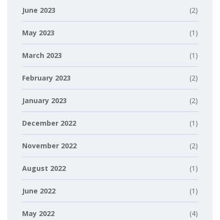
June 2023
(2)
May 2023
(1)
March 2023
(1)
February 2023
(2)
January 2023
(2)
December 2022
(1)
November 2022
(2)
August 2022
(1)
June 2022
(1)
May 2022
(4)