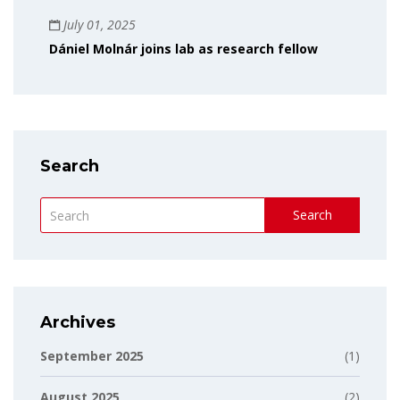
July 01, 2025
Dániel Molnár joins lab as research fellow
Search
Search
Archives
September 2025
(1)
August 2025
(2)