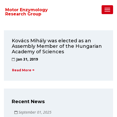
Home
/
2019
/
January
Toggl
Motor Enzymology
Navig
Research Group
Kovács Mihály was elected as an
Assembly Member of the Hungarian
Academy of Sciences
Jan 31, 2019
Read More
Recent News
September 01, 2025