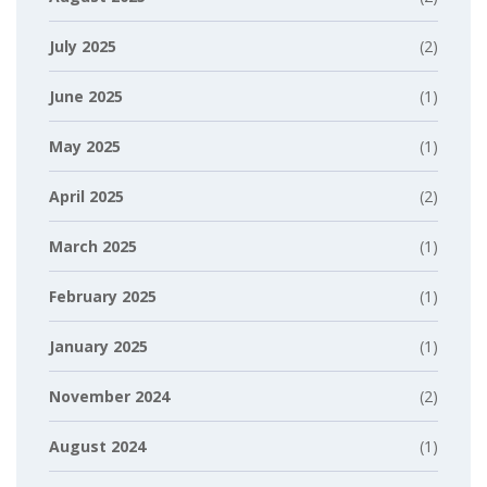
July 2025
(2)
June 2025
(1)
May 2025
(1)
April 2025
(2)
March 2025
(1)
February 2025
(1)
January 2025
(1)
November 2024
(2)
August 2024
(1)