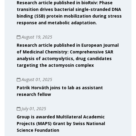
Research article published in bioRxiv: Phase
transition drives bacterial single-stranded DNA
binding (SSB) protein mobilization during stress
response and metabolic adaptation.
August 19, 2025
Research article published in European Journal
of Medicinal Chemistry: Comprehensive SAR
analysis of actomyolytics, drug candidates
targeting the actomyosin complex
August 01, 2025
Patrik Horváth joins to lab as assistant
research fellow
July 01, 2025
Group is awarded Multilateral Academic
Projects (MAPS) Grant by Swiss National
Science Foundation