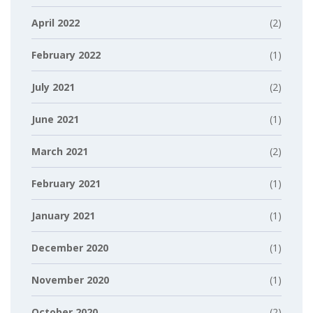
April 2022
(2)
February 2022
(1)
July 2021
(2)
June 2021
(1)
March 2021
(2)
February 2021
(1)
January 2021
(1)
December 2020
(1)
November 2020
(1)
October 2020
(2)