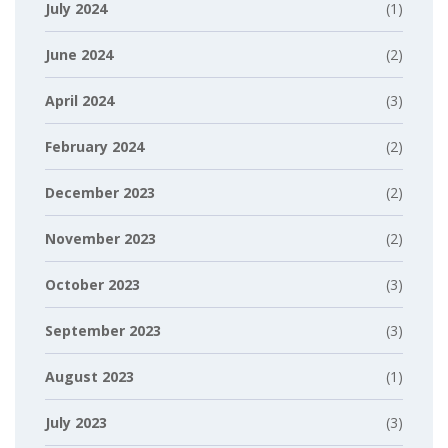
July 2024
(1)
June 2024
(2)
April 2024
(3)
February 2024
(2)
December 2023
(2)
November 2023
(2)
October 2023
(3)
September 2023
(3)
August 2023
(1)
July 2023
(3)