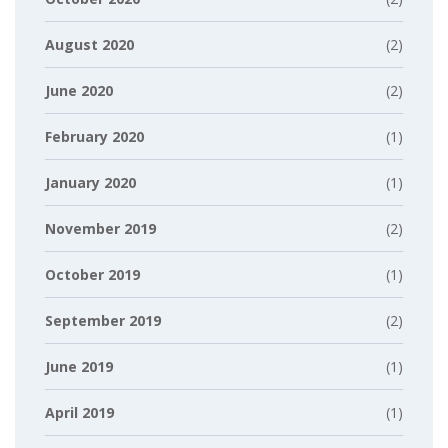
August 2020
(2)
June 2020
(2)
February 2020
(1)
January 2020
(1)
November 2019
(2)
October 2019
(1)
September 2019
(2)
June 2019
(1)
April 2019
(1)