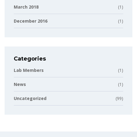
March 2018
(1)
December 2016
(1)
Categories
Lab Members
(1)
News
(1)
Uncategorized
(99)