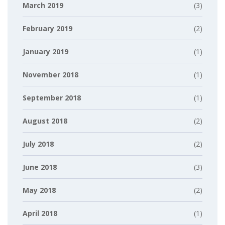
March 2019
(3)
February 2019
(2)
January 2019
(1)
November 2018
(1)
September 2018
(1)
August 2018
(2)
July 2018
(2)
June 2018
(3)
May 2018
(2)
April 2018
(1)