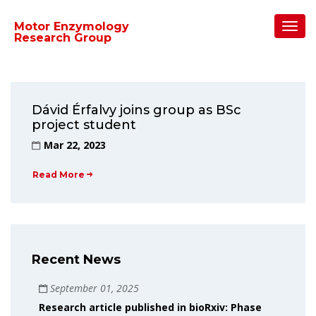
Home
/
2023
/
March
Toggl
Motor Enzymology
Navig
Research Group
Dávid Érfalvy joins group as BSc
project student
Mar 22, 2023
Read More
Recent News
September 01, 2025
Research article published in bioRxiv: Phase