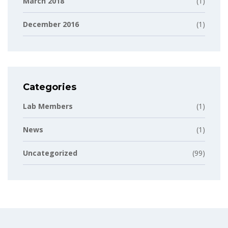
March 2018
(1)
December 2016
(1)
Categories
Lab Members
(1)
News
(1)
Uncategorized
(99)