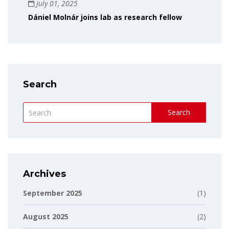
July 01, 2025
Dániel Molnár joins lab as research fellow
Search
Search
Archives
September 2025
(1)
August 2025
(2)