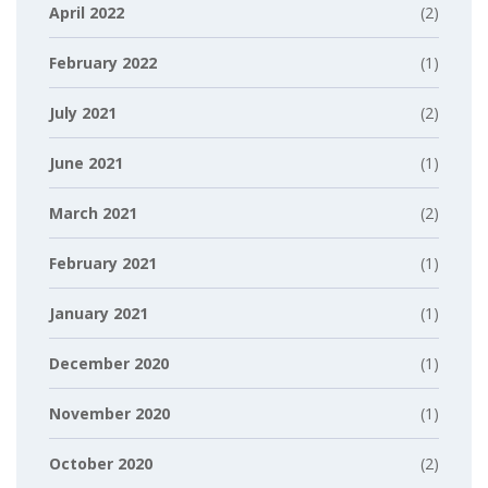
April 2022
(2)
February 2022
(1)
July 2021
(2)
June 2021
(1)
March 2021
(2)
February 2021
(1)
January 2021
(1)
December 2020
(1)
November 2020
(1)
October 2020
(2)