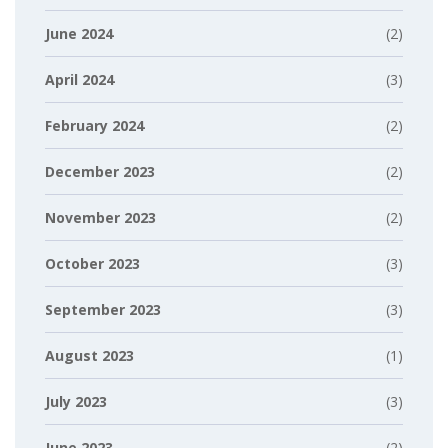
June 2024
(2)
April 2024
(3)
February 2024
(2)
December 2023
(2)
November 2023
(2)
October 2023
(3)
September 2023
(3)
August 2023
(1)
July 2023
(3)
June 2023
(2)