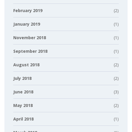
February 2019
(2)
January 2019
(1)
November 2018
(1)
September 2018
(1)
August 2018
(2)
July 2018
(2)
June 2018
(3)
May 2018
(2)
April 2018
(1)