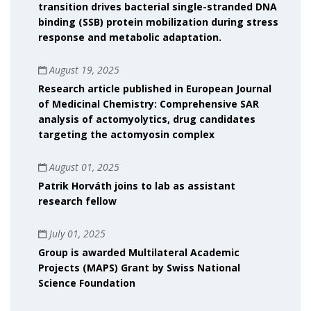
transition drives bacterial single-stranded DNA
binding (SSB) protein mobilization during stress
response and metabolic adaptation.
August 19, 2025
Research article published in European Journal
of Medicinal Chemistry: Comprehensive SAR
analysis of actomyolytics, drug candidates
targeting the actomyosin complex
August 01, 2025
Patrik Horváth joins to lab as assistant
research fellow
July 01, 2025
Group is awarded Multilateral Academic
Projects (MAPS) Grant by Swiss National
Science Foundation