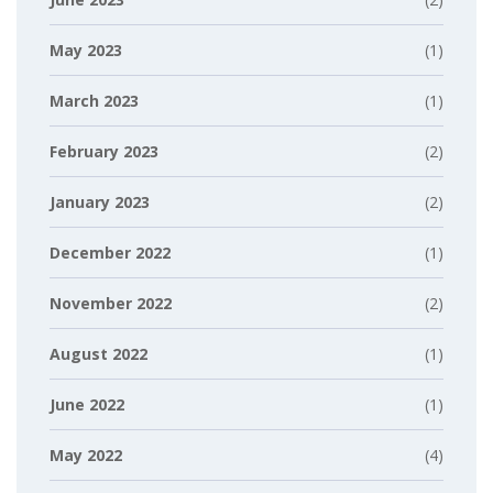
May 2023
(1)
March 2023
(1)
February 2023
(2)
January 2023
(2)
December 2022
(1)
November 2022
(2)
August 2022
(1)
June 2022
(1)
May 2022
(4)