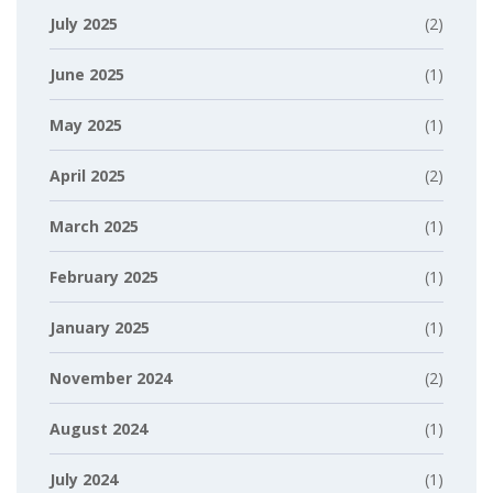
July 2025
(2)
June 2025
(1)
May 2025
(1)
April 2025
(2)
March 2025
(1)
February 2025
(1)
January 2025
(1)
November 2024
(2)
August 2024
(1)
July 2024
(1)