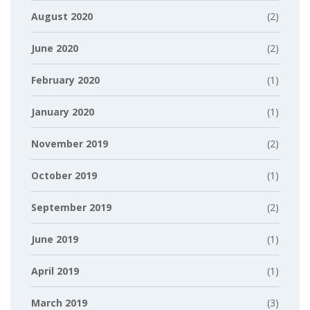
August 2020
(2)
June 2020
(2)
February 2020
(1)
January 2020
(1)
November 2019
(2)
October 2019
(1)
September 2019
(2)
June 2019
(1)
April 2019
(1)
March 2019
(3)