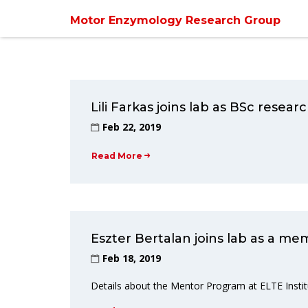
Motor Enzymology Research Group
Lili Farkas joins lab as BSc resea
Feb 22, 2019
Read More
Eszter Bertalan joins lab as a m
Feb 18, 2019
Details about the Mentor Program at ELTE Instit