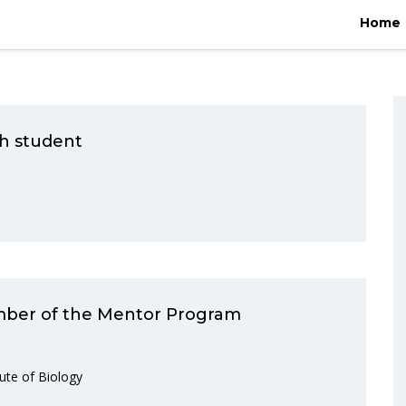
Home
/
2019
/
February
Home
rch student
ember of the Mentor Program
ute of Biology