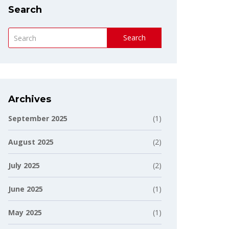
Search
Search
Archives
September 2025
(1)
August 2025
(2)
July 2025
(2)
June 2025
(1)
May 2025
(1)