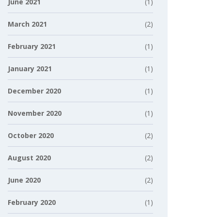
June 2021
(1)
March 2021
(2)
February 2021
(1)
January 2021
(1)
December 2020
(1)
November 2020
(1)
October 2020
(2)
August 2020
(2)
June 2020
(2)
February 2020
(1)