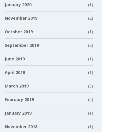
January 2020
(1)
November 2019
(2)
October 2019
(1)
September 2019
(2)
June 2019
(1)
April 2019
(1)
March 2019
(3)
February 2019
(2)
January 2019
(1)
November 2018
(1)