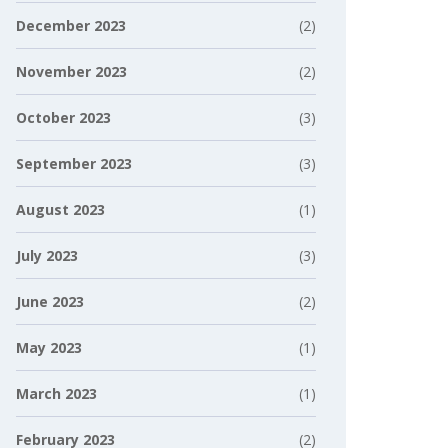
December 2023
(2)
November 2023
(2)
October 2023
(3)
September 2023
(3)
August 2023
(1)
July 2023
(3)
June 2023
(2)
May 2023
(1)
March 2023
(1)
February 2023
(2)