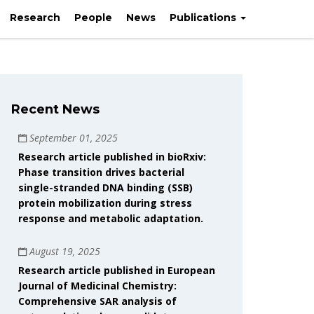
Research
People
News
Publications
Recent News
September 01, 2025
Research article published in bioRxiv:
Phase transition drives bacterial
single-stranded DNA binding (SSB)
protein mobilization during stress
response and metabolic adaptation.
August 19, 2025
Research article published in European
Journal of Medicinal Chemistry:
Comprehensive SAR analysis of