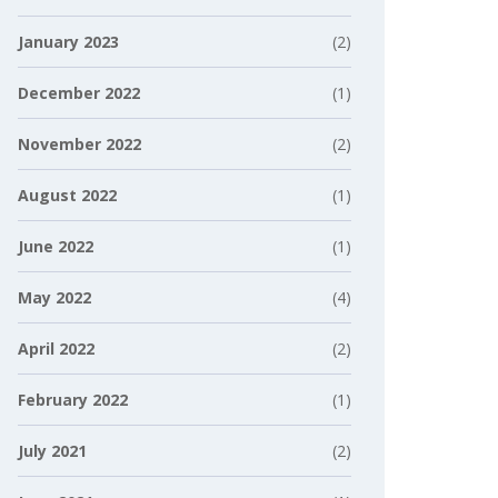
January 2023
(2)
December 2022
(1)
November 2022
(2)
August 2022
(1)
June 2022
(1)
May 2022
(4)
April 2022
(2)
February 2022
(1)
July 2021
(2)