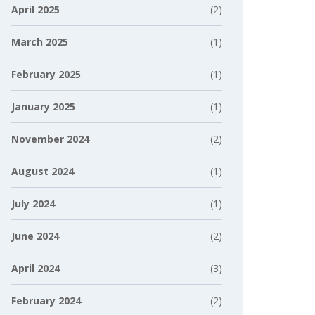
April 2025
(2)
March 2025
(1)
February 2025
(1)
January 2025
(1)
November 2024
(2)
August 2024
(1)
July 2024
(1)
June 2024
(2)
April 2024
(3)
February 2024
(2)