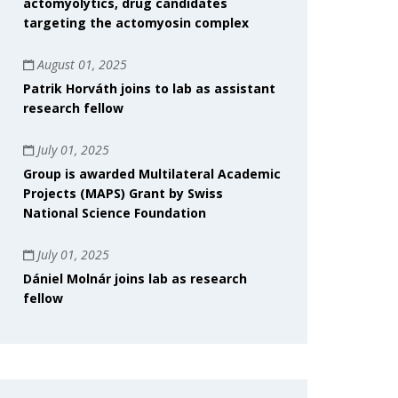
actomyolytics, drug candidates
targeting the actomyosin complex
August 01, 2025
Patrik Horváth joins to lab as assistant
research fellow
July 01, 2025
Group is awarded Multilateral Academic
Projects (MAPS) Grant by Swiss
National Science Foundation
July 01, 2025
Dániel Molnár joins lab as research
fellow