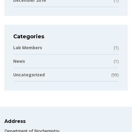
December 2016
(1)
Categories
Lab Members
(1)
News
(1)
Uncategorized
(99)
Address
Department of Biochemistry