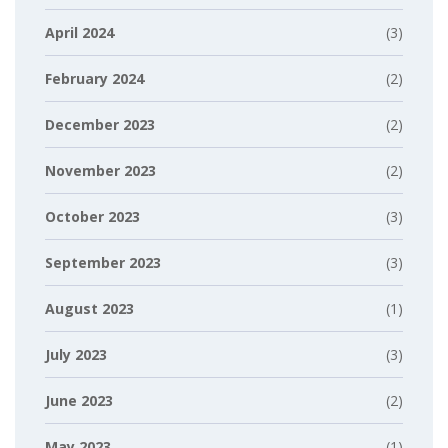
April 2024
(3)
February 2024
(2)
December 2023
(2)
November 2023
(2)
October 2023
(3)
September 2023
(3)
August 2023
(1)
July 2023
(3)
June 2023
(2)
May 2023
(1)