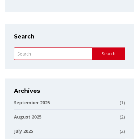
Search
Search
Archives
September 2025
(1)
August 2025
(2)
July 2025
(2)