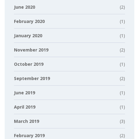
June 2020
(2)
February 2020
(1)
January 2020
(1)
November 2019
(2)
October 2019
(1)
September 2019
(2)
June 2019
(1)
April 2019
(1)
March 2019
(3)
February 2019
(2)