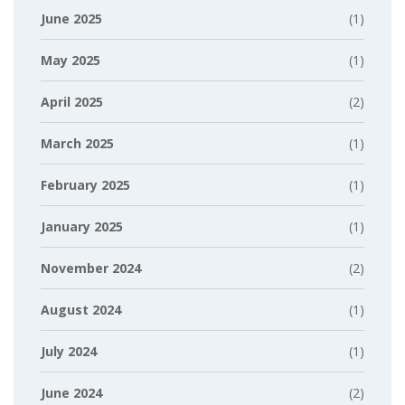
June 2025
(1)
May 2025
(1)
April 2025
(2)
March 2025
(1)
February 2025
(1)
January 2025
(1)
November 2024
(2)
August 2024
(1)
July 2024
(1)
June 2024
(2)