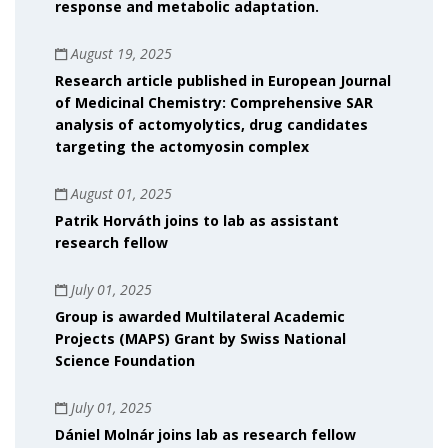
response and metabolic adaptation.
August 19, 2025
Research article published in European Journal
of Medicinal Chemistry: Comprehensive SAR
analysis of actomyolytics, drug candidates
targeting the actomyosin complex
August 01, 2025
Patrik Horváth joins to lab as assistant
research fellow
July 01, 2025
Group is awarded Multilateral Academic
Projects (MAPS) Grant by Swiss National
Science Foundation
July 01, 2025
Dániel Molnár joins lab as research fellow