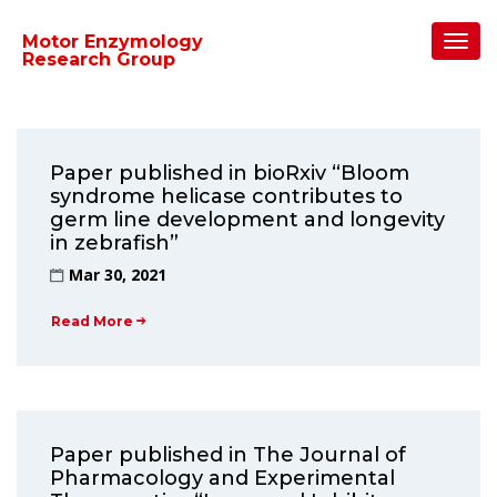
Home
/
2021
/
March
Toggl
Motor Enzymology
Navig
Research Group
Paper published in bioRxiv “Bloom
syndrome helicase contributes to
germ line development and longevity
in zebrafish”
Mar 30, 2021
Read More
Paper published in The Journal of
Pharmacology and Experimental