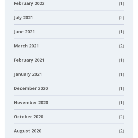
February 2022
(1)
July 2021
(2)
June 2021
(1)
March 2021
(2)
February 2021
(1)
January 2021
(1)
December 2020
(1)
November 2020
(1)
October 2020
(2)
August 2020
(2)