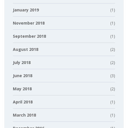
January 2019
(1)
November 2018
(1)
September 2018
(1)
August 2018
(2)
July 2018
(2)
June 2018
(3)
May 2018
(2)
April 2018
(1)
March 2018
(1)