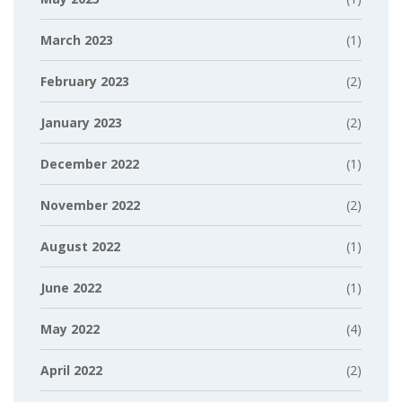
March 2023
(1)
February 2023
(2)
January 2023
(2)
December 2022
(1)
November 2022
(2)
August 2022
(1)
June 2022
(1)
May 2022
(4)
April 2022
(2)