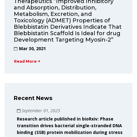
Therapeutics “Improved Inhibitory
and Absorption, Distribution,
Metabolism, Excretion, and
Toxicology (ADMET) Properties of
Blebbistatin Derivatives Indicate That
Blebbistatin Scaffold Is Ideal for drug
Development Targeting Myosin-2”
Mar 30, 2021
Read More
Recent News
September 01, 2025
Research article published in bioRxiv: Phase
transition drives bacterial single-stranded DNA
binding (SSB) protein mobilization during stress