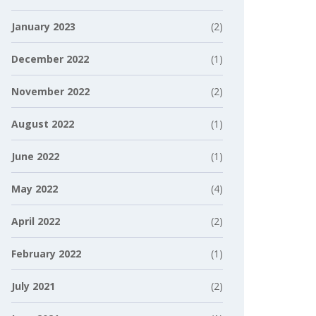
January 2023
(2)
December 2022
(1)
November 2022
(2)
August 2022
(1)
June 2022
(1)
May 2022
(4)
April 2022
(2)
February 2022
(1)
July 2021
(2)