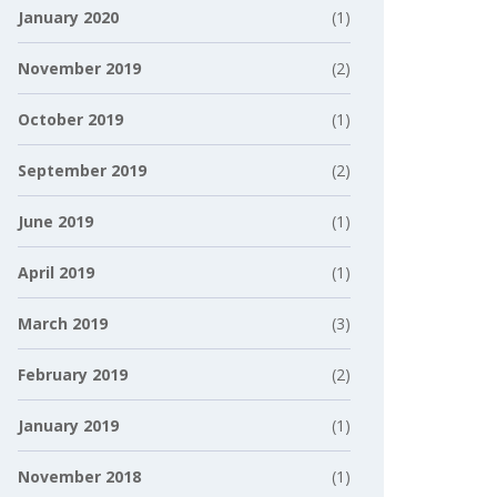
January 2020
(1)
November 2019
(2)
October 2019
(1)
September 2019
(2)
June 2019
(1)
April 2019
(1)
March 2019
(3)
February 2019
(2)
January 2019
(1)
November 2018
(1)