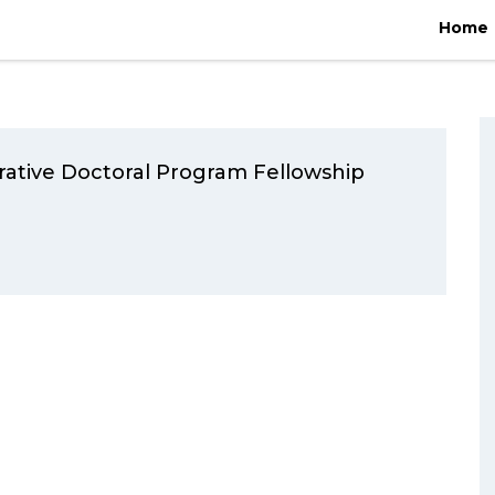
Home
/
2021
/
February
Home
ative Doctoral Program Fellowship