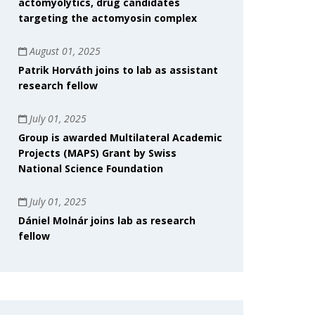
actomyolytics, drug candidates
targeting the actomyosin complex
August 01, 2025
Patrik Horváth joins to lab as assistant
research fellow
July 01, 2025
Group is awarded Multilateral Academic
Projects (MAPS) Grant by Swiss
National Science Foundation
July 01, 2025
Dániel Molnár joins lab as research
fellow