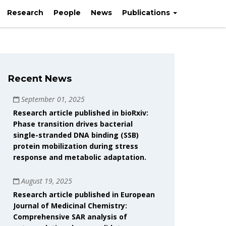
Research
People
News
Publications
Recent News
September 01, 2025
Research article published in bioRxiv:
Phase transition drives bacterial
single-stranded DNA binding (SSB)
protein mobilization during stress
response and metabolic adaptation.
August 19, 2025
Research article published in European
Journal of Medicinal Chemistry:
Comprehensive SAR analysis of