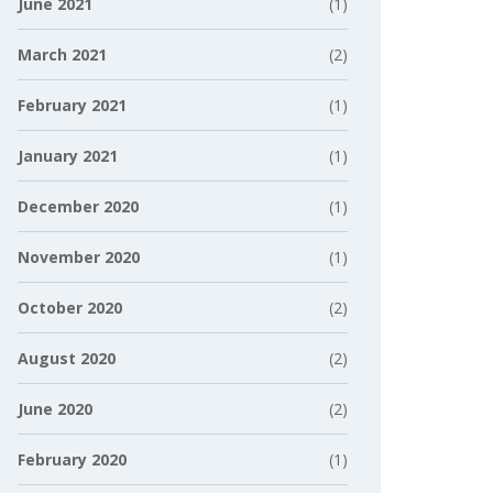
June 2021
(1)
March 2021
(2)
February 2021
(1)
January 2021
(1)
December 2020
(1)
November 2020
(1)
October 2020
(2)
August 2020
(2)
June 2020
(2)
February 2020
(1)