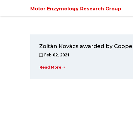
Motor Enzymology Research Group
Zoltán Kovács awarded by Cooper
Feb 02, 2021
Read More