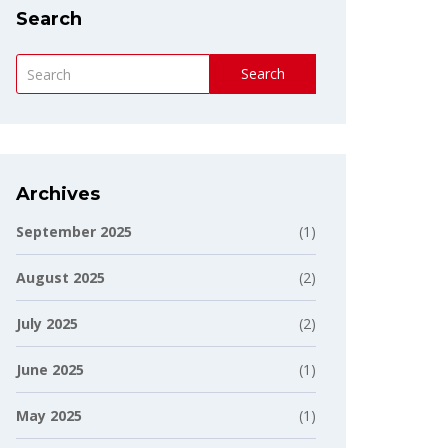
Search
Search
Archives
September 2025
(1)
August 2025
(2)
July 2025
(2)
June 2025
(1)
May 2025
(1)