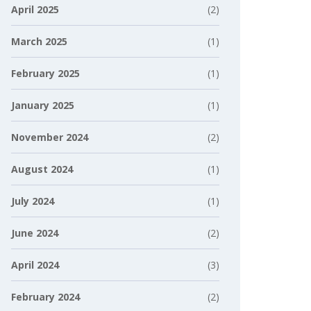
April 2025
(2)
March 2025
(1)
February 2025
(1)
January 2025
(1)
November 2024
(2)
August 2024
(1)
July 2024
(1)
June 2024
(2)
April 2024
(3)
February 2024
(2)