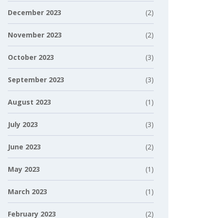
December 2023
(2)
November 2023
(2)
October 2023
(3)
September 2023
(3)
August 2023
(1)
July 2023
(3)
June 2023
(2)
May 2023
(1)
March 2023
(1)
February 2023
(2)