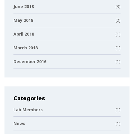
June 2018
(3)
May 2018
(2)
April 2018
(1)
March 2018
(1)
December 2016
(1)
Categories
Lab Members
(1)
News
(1)