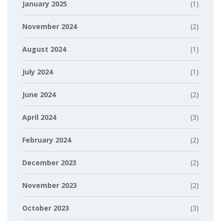
January 2025
(1)
November 2024
(2)
August 2024
(1)
July 2024
(1)
June 2024
(2)
April 2024
(3)
February 2024
(2)
December 2023
(2)
November 2023
(2)
October 2023
(3)