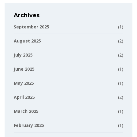
Archives
September 2025
(1)
August 2025
(2)
July 2025
(2)
June 2025
(1)
May 2025
(1)
April 2025
(2)
March 2025
(1)
February 2025
(1)