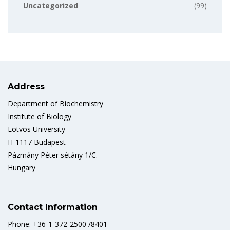
Uncategorized
(99)
Address
Department of Biochemistry
Institute of Biology
Eötvös University
H-1117 Budapest
Pázmány Péter sétány 1/C.
Hungary
Contact Information
Phone: +36-1-372-2500 /8401