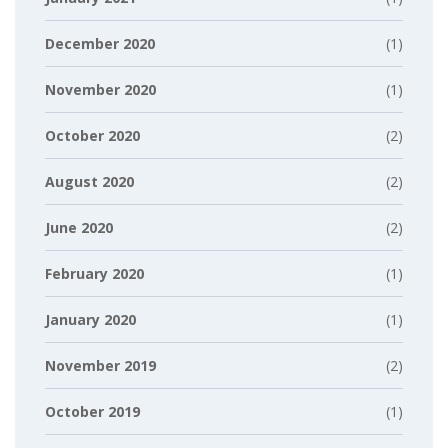
December 2020
(1)
November 2020
(1)
October 2020
(2)
August 2020
(2)
June 2020
(2)
February 2020
(1)
January 2020
(1)
November 2019
(2)
October 2019
(1)