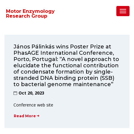
Home
/
2023
/
October
Toggl
Motor Enzymology
Navig
Research Group
János Pálinkás wins Poster Prize at
PhasAGE International Conference,
Porto, Portugal: “A novel approach to
elucidate the functional contribution
of condensate formation by single-
stranded DNA binding protein (SSB)
to bacterial genome maintenance”
Oct 20, 2023
Conference web site
Read More