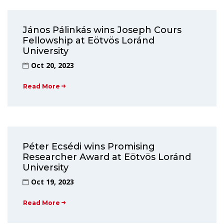
János Pálinkás wins Joseph Cours
Fellowship at Eötvös Loránd
University
Oct 20, 2023
Read More
Péter Ecsédi wins Promising
Researcher Award at Eötvös Loránd
University
Oct 19, 2023
Read More