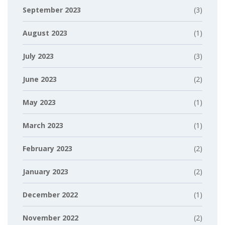
September 2023
(3)
August 2023
(1)
July 2023
(3)
June 2023
(2)
May 2023
(1)
March 2023
(1)
February 2023
(2)
January 2023
(2)
December 2022
(1)
November 2022
(2)