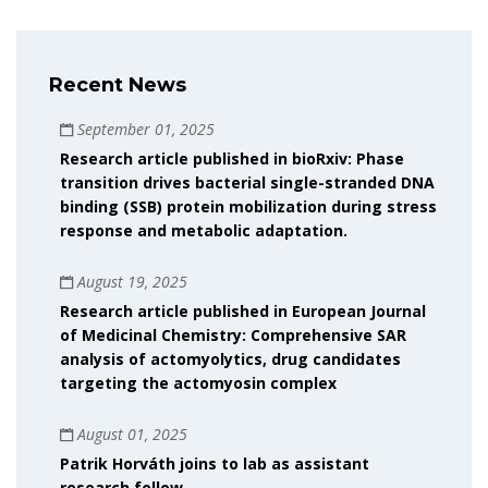
Recent News
September 01, 2025
Research article published in bioRxiv: Phase
transition drives bacterial single-stranded DNA
binding (SSB) protein mobilization during stress
response and metabolic adaptation.
August 19, 2025
Research article published in European Journal
of Medicinal Chemistry: Comprehensive SAR
analysis of actomyolytics, drug candidates
targeting the actomyosin complex
August 01, 2025
Patrik Horváth joins to lab as assistant
research fellow