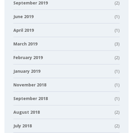
September 2019
(2)
June 2019
(1)
April 2019
(1)
March 2019
(3)
February 2019
(2)
January 2019
(1)
November 2018
(1)
September 2018
(1)
August 2018
(2)
July 2018
(2)