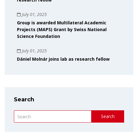
July 01, 2025
Group is awarded Multilateral Academic
Projects (MAPS) Grant by Swiss National
Science Foundation
July 01, 2025
Dániel Molnár joins lab as research fellow
Search
Search