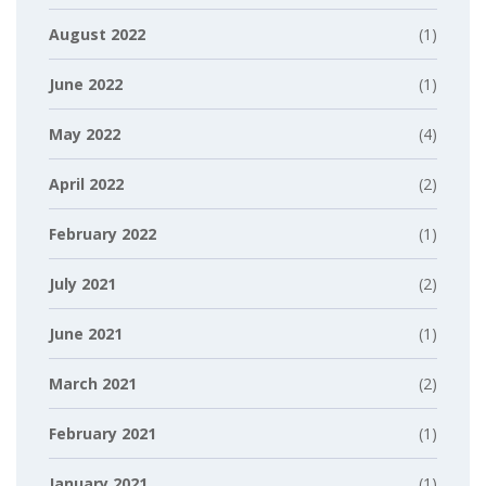
August 2022
(1)
June 2022
(1)
May 2022
(4)
April 2022
(2)
February 2022
(1)
July 2021
(2)
June 2021
(1)
March 2021
(2)
February 2021
(1)
January 2021
(1)