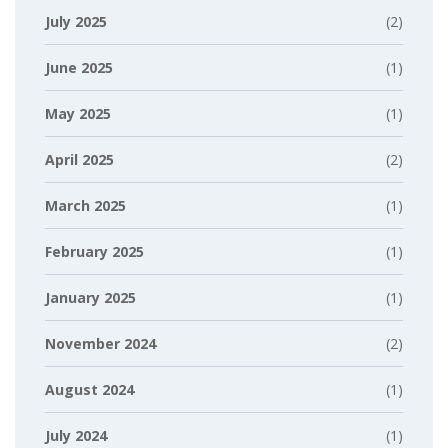
July 2025
(2)
June 2025
(1)
May 2025
(1)
April 2025
(2)
March 2025
(1)
February 2025
(1)
January 2025
(1)
November 2024
(2)
August 2024
(1)
July 2024
(1)