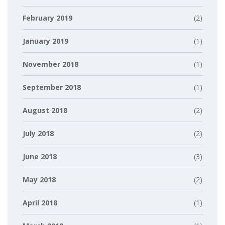
February 2019
(2)
January 2019
(1)
November 2018
(1)
September 2018
(1)
August 2018
(2)
July 2018
(2)
June 2018
(3)
May 2018
(2)
April 2018
(1)