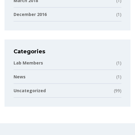
March 2018
(1)
December 2016
(1)
Categories
Lab Members
(1)
News
(1)
Uncategorized
(99)