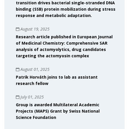
transition drives bacterial single-stranded DNA
binding (SSB) protein mobilization during stress
response and metabolic adaptation.
August 19, 2025
Research article published in European Journal
of Medicinal Chemistry: Comprehensive SAR
analysis of actomyolytics, drug candidates
targeting the actomyosin complex
August 01, 2025
Patrik Horváth joins to lab as assistant
research fellow
July 01, 2025
Group is awarded Multilateral Academic
Projects (MAPS) Grant by Swiss National
Science Foundation