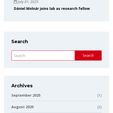
July 01, 2025
Dániel Molnár joins lab as research fellow
Search
Search
Archives
September 2025
(1)
August 2025
(2)