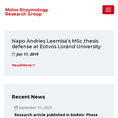
Home
/
2019
/
June
Toggl
Motor Enzymology
Navig
Research Group
Napo Andries Leemisa’s MSc thesis
defense at Eötvös Loránd University
Jun 17, 2019
Read More
Recent News
September 01, 2025
Research article published in bioRxiv: Phase