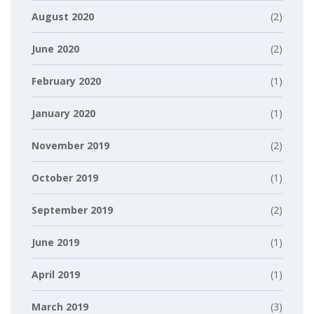
August 2020
(2)
June 2020
(2)
February 2020
(1)
January 2020
(1)
November 2019
(2)
October 2019
(1)
September 2019
(2)
June 2019
(1)
April 2019
(1)
March 2019
(3)