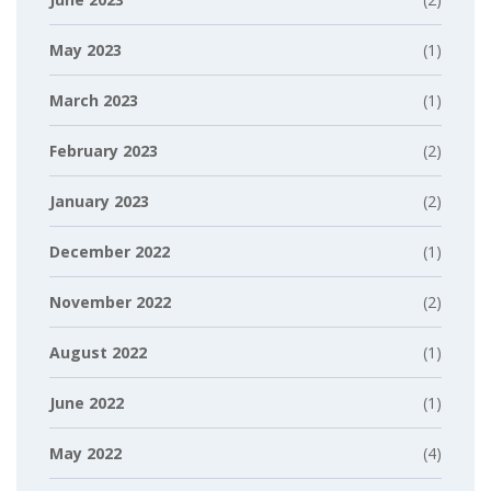
May 2023
(1)
March 2023
(1)
February 2023
(2)
January 2023
(2)
December 2022
(1)
November 2022
(2)
August 2022
(1)
June 2022
(1)
May 2022
(4)