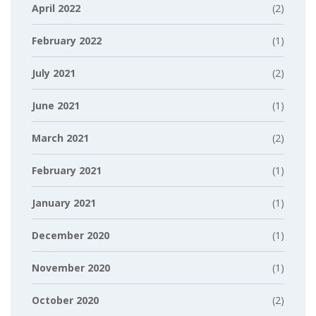
April 2022
(2)
February 2022
(1)
July 2021
(2)
June 2021
(1)
March 2021
(2)
February 2021
(1)
January 2021
(1)
December 2020
(1)
November 2020
(1)
October 2020
(2)