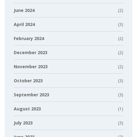
June 2024
(2)
April 2024
(3)
February 2024
(2)
December 2023
(2)
November 2023
(2)
October 2023
(3)
September 2023
(3)
August 2023
(1)
July 2023
(3)
June 2023
(2)