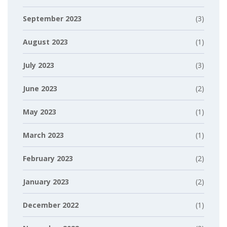
September 2023
(3)
August 2023
(1)
July 2023
(3)
June 2023
(2)
May 2023
(1)
March 2023
(1)
February 2023
(2)
January 2023
(2)
December 2022
(1)