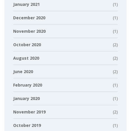
January 2021
(1)
December 2020
(1)
November 2020
(1)
October 2020
(2)
August 2020
(2)
June 2020
(2)
February 2020
(1)
January 2020
(1)
November 2019
(2)
October 2019
(1)