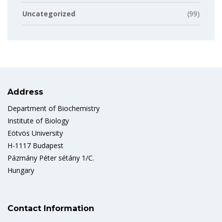
Uncategorized
(99)
Address
Department of Biochemistry
Institute of Biology
Eötvös University
H-1117 Budapest
Pázmány Péter sétány 1/C.
Hungary
Contact Information