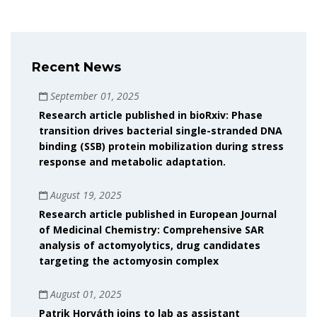
Recent News
September 01, 2025
Research article published in bioRxiv: Phase
transition drives bacterial single-stranded DNA
binding (SSB) protein mobilization during stress
response and metabolic adaptation.
August 19, 2025
Research article published in European Journal
of Medicinal Chemistry: Comprehensive SAR
analysis of actomyolytics, drug candidates
targeting the actomyosin complex
August 01, 2025
Patrik Horváth joins to lab as assistant