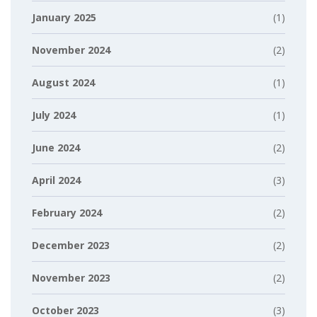
January 2025
(1)
November 2024
(2)
August 2024
(1)
July 2024
(1)
June 2024
(2)
April 2024
(3)
February 2024
(2)
December 2023
(2)
November 2023
(2)
October 2023
(3)