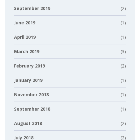
September 2019
(2)
June 2019
(1)
April 2019
(1)
March 2019
(3)
February 2019
(2)
January 2019
(1)
November 2018
(1)
September 2018
(1)
August 2018
(2)
July 2018
(2)