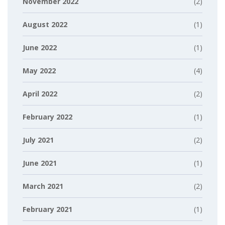
November 2022
(2)
August 2022
(1)
June 2022
(1)
May 2022
(4)
April 2022
(2)
February 2022
(1)
July 2021
(2)
June 2021
(1)
March 2021
(2)
February 2021
(1)