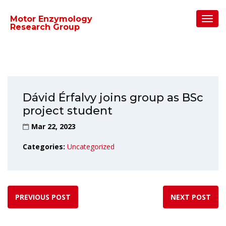
Home
/
Uncategorized
/
Toggl
Motor Enzymology
Dávid Érfalvy joins group as BSc project student
Navig
Research Group
Dávid Érfalvy joins group as BSc
project student
Mar 22, 2023
Categories:
Uncategorized
PREVIOUS POST
NEXT POST