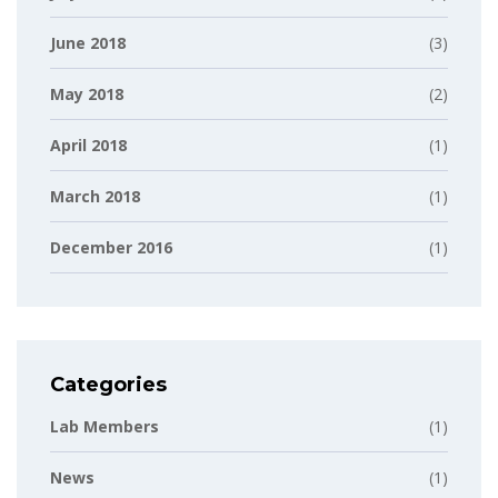
June 2018
(3)
May 2018
(2)
April 2018
(1)
March 2018
(1)
December 2016
(1)
Categories
Lab Members
(1)
News
(1)