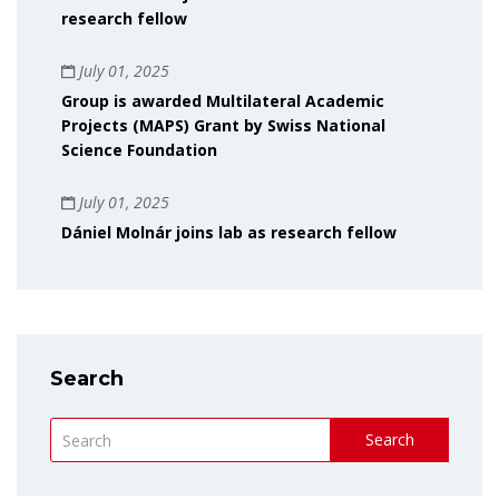
research fellow
July 01, 2025
Group is awarded Multilateral Academic
Projects (MAPS) Grant by Swiss National
Science Foundation
July 01, 2025
Dániel Molnár joins lab as research fellow
Search
Search