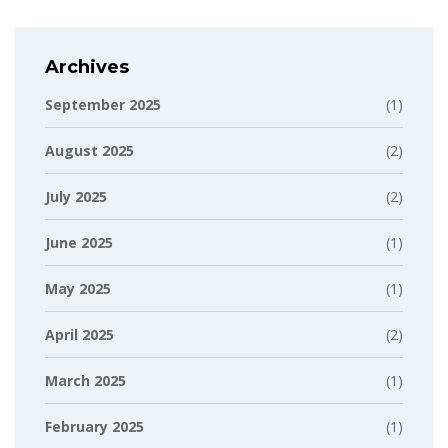
Archives
September 2025
(1)
August 2025
(2)
July 2025
(2)
June 2025
(1)
May 2025
(1)
April 2025
(2)
March 2025
(1)
February 2025
(1)