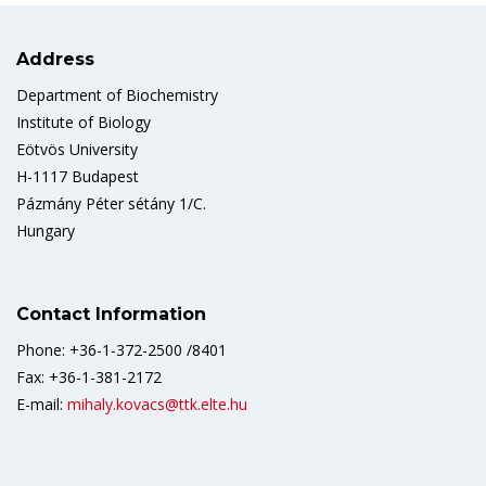
Address
Department of Biochemistry
Institute of Biology
Eötvös University
H-1117 Budapest
Pázmány Péter sétány 1/C.
Hungary
Contact Information
Phone: +36-1-372-2500 /8401
Fax: +36-1-381-2172
E-mail:
mihaly.kovacs@ttk.elte.hu