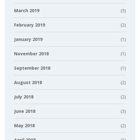
March 2019
(3)
February 2019
(2)
January 2019
(1)
November 2018
(1)
September 2018
(1)
August 2018
(2)
July 2018
(2)
June 2018
(3)
May 2018
(2)
April 2018
(1)