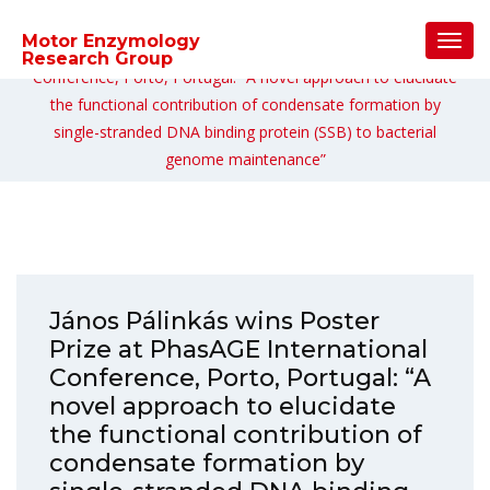
Home
/
Uncategorized
/
Toggl
Motor Enzymology
János Pálinkás wins Poster Prize at PhasAGE International
Navig
Research Group
Conference, Porto, Portugal: “A novel approach to elucidate
the functional contribution of condensate formation by
single-stranded DNA binding protein (SSB) to bacterial
genome maintenance”
János Pálinkás wins Poster
Prize at PhasAGE International
Conference, Porto, Portugal: “A
novel approach to elucidate
the functional contribution of
condensate formation by