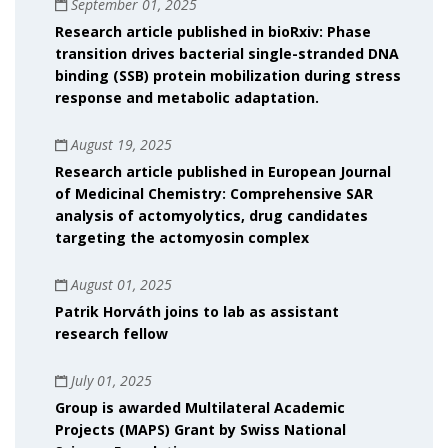
September 01, 2025
Research article published in bioRxiv: Phase
transition drives bacterial single-stranded DNA
binding (SSB) protein mobilization during stress
response and metabolic adaptation.
August 19, 2025
Research article published in European Journal
of Medicinal Chemistry: Comprehensive SAR
analysis of actomyolytics, drug candidates
targeting the actomyosin complex
August 01, 2025
Patrik Horváth joins to lab as assistant
research fellow
July 01, 2025
Group is awarded Multilateral Academic
Projects (MAPS) Grant by Swiss National