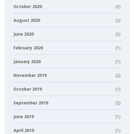
October 2020
(2)
August 2020
(2)
June 2020
(2)
February 2020
(1)
January 2020
(1)
November 2019
(2)
October 2019
(1)
September 2019
(2)
June 2019
(1)
April 2019
(1)