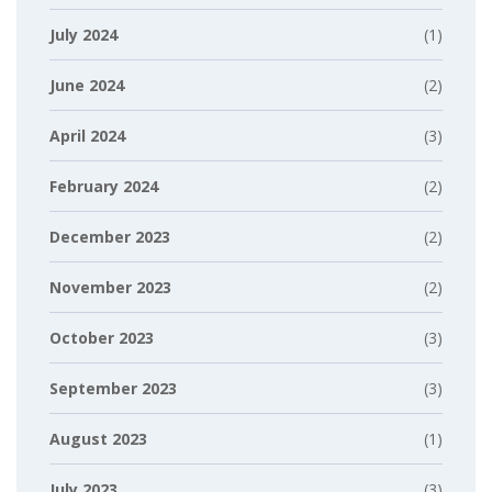
July 2024
(1)
June 2024
(2)
April 2024
(3)
February 2024
(2)
December 2023
(2)
November 2023
(2)
October 2023
(3)
September 2023
(3)
August 2023
(1)
July 2023
(3)