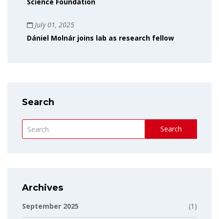
Science Foundation
July 01, 2025
Dániel Molnár joins lab as research fellow
Search
Search
Archives
September 2025
(1)