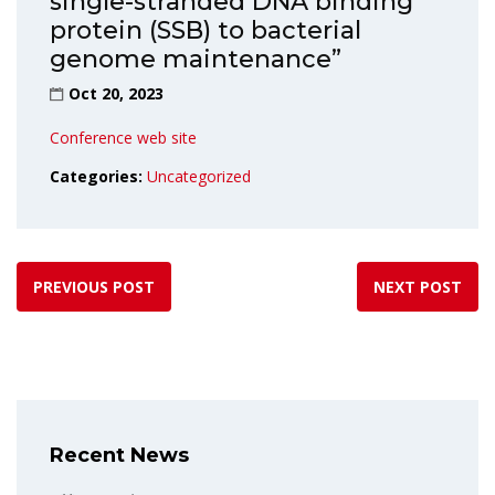
single-stranded DNA binding
protein (SSB) to bacterial
genome maintenance”
Oct 20, 2023
Conference web site
Categories:
Uncategorized
PREVIOUS POST
NEXT POST
Recent News