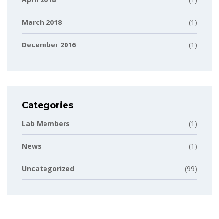
March 2018
(1)
December 2016
(1)
Categories
Lab Members
(1)
News
(1)
Uncategorized
(99)