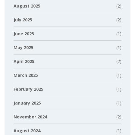
August 2025
(2)
July 2025
(2)
June 2025
(1)
May 2025
(1)
April 2025
(2)
March 2025
(1)
February 2025
(1)
January 2025
(1)
November 2024
(2)
August 2024
(1)