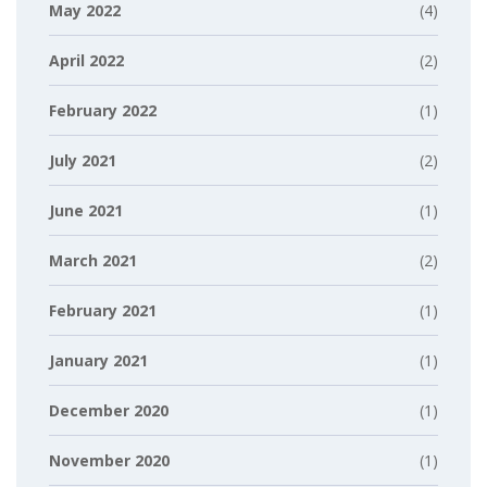
May 2022
(4)
April 2022
(2)
February 2022
(1)
July 2021
(2)
June 2021
(1)
March 2021
(2)
February 2021
(1)
January 2021
(1)
December 2020
(1)
November 2020
(1)