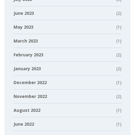
June 2023
(2)
May 2023
(1)
March 2023
(1)
February 2023
(2)
January 2023
(2)
December 2022
(1)
November 2022
(2)
August 2022
(1)
June 2022
(1)