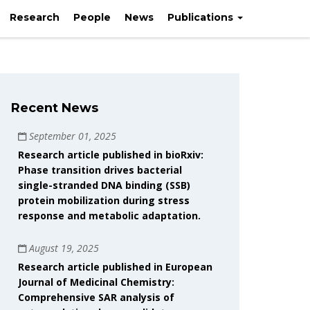
oránd University
Research
People
News
Publications
Recent News
September 01, 2025
Research article published in bioRxiv:
Phase transition drives bacterial
single-stranded DNA binding (SSB)
protein mobilization during stress
response and metabolic adaptation.
August 19, 2025
Research article published in European
Journal of Medicinal Chemistry:
Comprehensive SAR analysis of