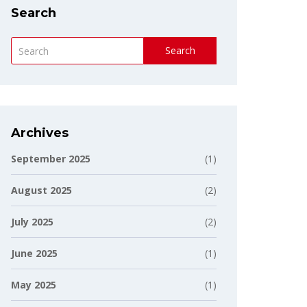
Search
Search
Archives
September 2025
(1)
August 2025
(2)
July 2025
(2)
June 2025
(1)
May 2025
(1)