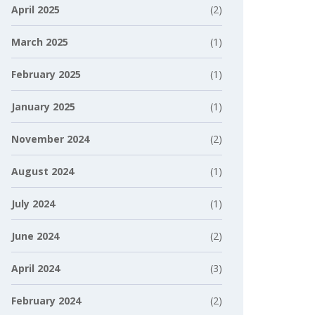
April 2025
(2)
March 2025
(1)
February 2025
(1)
January 2025
(1)
November 2024
(2)
August 2024
(1)
July 2024
(1)
June 2024
(2)
April 2024
(3)
February 2024
(2)