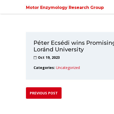
Home
/
Uncate
Motor Enzymology Research Group
Péter Ecsédi wins Promisin
Loránd University
Oct 19, 2023
Categories:
Uncategorized
PREVIOUS POST