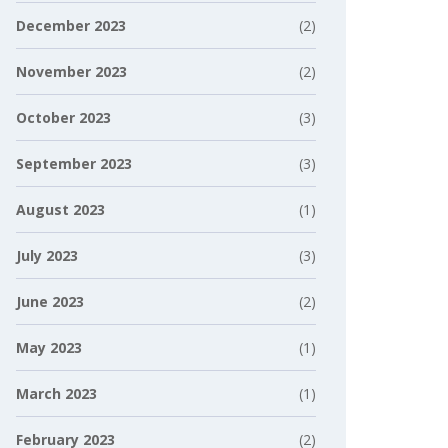
December 2023
(2)
November 2023
(2)
October 2023
(3)
September 2023
(3)
August 2023
(1)
July 2023
(3)
June 2023
(2)
May 2023
(1)
March 2023
(1)
February 2023
(2)