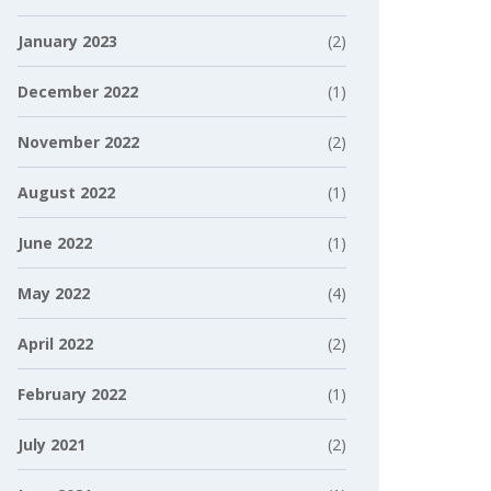
January 2023
(2)
December 2022
(1)
November 2022
(2)
August 2022
(1)
June 2022
(1)
May 2022
(4)
April 2022
(2)
February 2022
(1)
July 2021
(2)