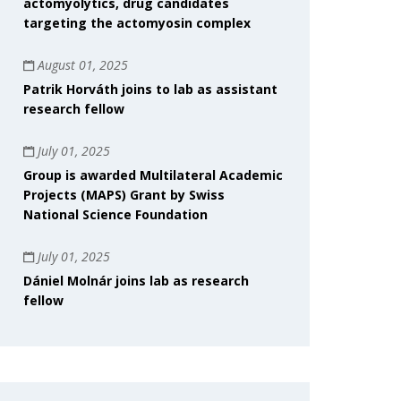
actomyolytics, drug candidates
targeting the actomyosin complex
August 01, 2025
Patrik Horváth joins to lab as assistant
research fellow
July 01, 2025
Group is awarded Multilateral Academic
Projects (MAPS) Grant by Swiss
National Science Foundation
July 01, 2025
Dániel Molnár joins lab as research
fellow