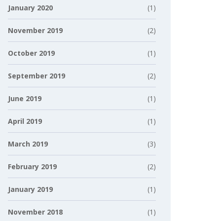
January 2020
(1)
November 2019
(2)
October 2019
(1)
September 2019
(2)
June 2019
(1)
April 2019
(1)
March 2019
(3)
February 2019
(2)
January 2019
(1)
November 2018
(1)