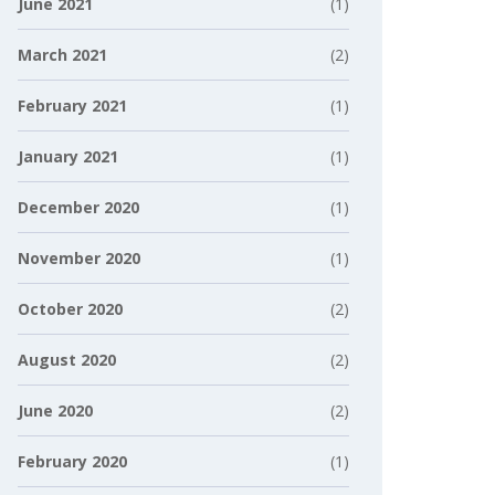
June 2021
(1)
March 2021
(2)
February 2021
(1)
January 2021
(1)
December 2020
(1)
November 2020
(1)
October 2020
(2)
August 2020
(2)
June 2020
(2)
February 2020
(1)