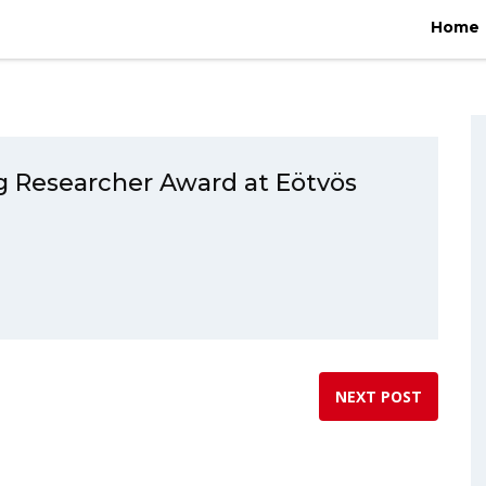
gorized
/
Péter Ecsédi wins Promising Researcher Award at Eötvös L
Home
g Researcher Award at Eötvös
NEXT POST